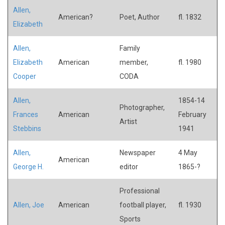
Allen,
American?
Poet, Author
fl. 1832
Elizabeth
Allen,
Family
Elizabeth
American
member,
fl. 1980
Cooper
CODA
Allen,
1854-14
Photographer,
Frances
American
February
Artist
Stebbins
1941
Allen,
Newspaper
4 May
American
George H.
editor
1865-?
Professional
Allen, Joe
American
football player,
fl. 1930
Sports