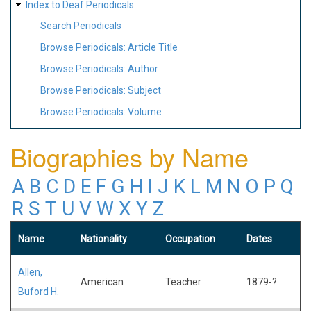
Index to Deaf Periodicals
Search Periodicals
Browse Periodicals: Article Title
Browse Periodicals: Author
Browse Periodicals: Subject
Browse Periodicals: Volume
Biographies by Name
A
B
C
D
E
F
G
H
I
J
K
L
M
N
O
P
Q
R
S
T
U
V
W
X
Y
Z
Name
Nationality
Occupation
Dates
Allen,
American
Teacher
1879-?
Buford H.