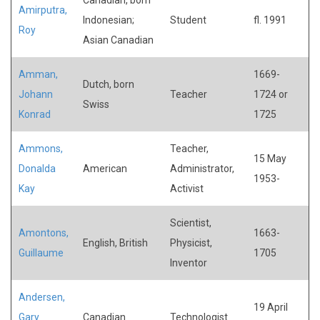
Amirputra,
Indonesian;
Student
fl. 1991
Roy
Asian Canadian
Amman,
1669-
Dutch, born
Johann
Teacher
1724 or
Swiss
Konrad
1725
Ammons,
Teacher,
15 May
Donalda
American
Administrator,
1953-
Kay
Activist
Scientist,
Amontons,
1663-
English, British
Physicist,
Guillaume
1705
Inventor
Andersen,
19 April
Gary
Canadian
Technologist