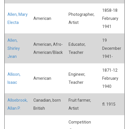
1858-18
Allen, Mary
Photographer,
American
February
Electa
Artist
1941
Allen,
19
American, Afro-
Educator,
Shirley
December
American/Black
Teacher
Jean
1941-
1871-12
Allison,
Engineer,
American
February
Isaac
Teacher
1940
Allsebrook,
Canadian, born
Fruit farmer,
fl. 1915
Allan P.
British
Artist
Competition