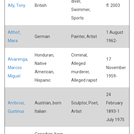
diver,
Ally, Tony
British
fl. 2003
Swimmer,
Sports
Althof,
1 August
German
Painter, Artist
Mara
1962-
Honduran,
Criminal,
Alvarenga,
17
Native
Alleged
Marcos
November
American,
murderer,
Miguel
1959-
Hispanic
Alleged rapist
24
Ambrosi,
Austrian, born
Sculptor, Poet,
February
Gustinus
Italian
Artist
1893-1
July 1975
Canadian, born