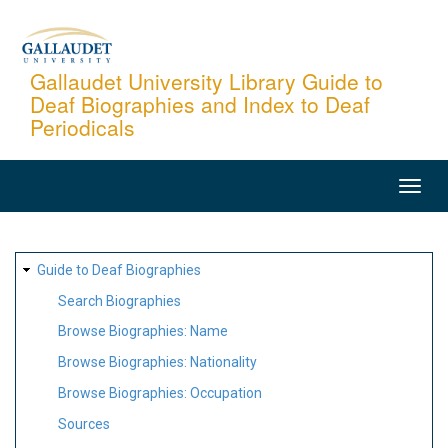
Skip
to
main
Gallaudet University Library Guide to
Deaf Biographies and Index to Deaf
content
Periodicals
MAIN
NAVIGATION
SITE
Guide to Deaf Biographies
MAP
Search Biographies
Browse Biographies: Name
Browse Biographies: Nationality
Browse Biographies: Occupation
Sources