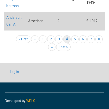
1943-
Norman
Anderson,
American
?
fl. 1912
Carl A.
Pagination
First page
« First
Previous page
‹‹
Page
1
Page
2
Page
3
Current page
4
Page
5
Page
6
Page
7
Page
8
Next page
››
Last page
Last »
USER
Log in
ACCOUNT
MENU
Developed by
WRLC