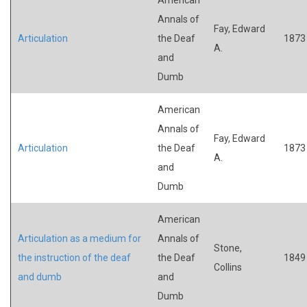
Annals of
Fay, Edward
Articulation
the Deaf
1873
A.
and
Dumb
American
Annals of
Fay, Edward
Articulation
the Deaf
1873
A.
and
Dumb
American
Articulation as a medium for
Annals of
Stone,
the instruction of the deaf
the Deaf
1849
Collins
and dumb
and
Dumb