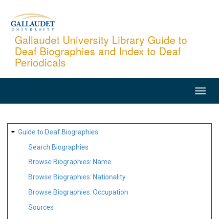
Skip
to
main
Gallaudet University Library Guide to
Deaf Biographies and Index to Deaf
content
Periodicals
MAIN
NAVIGATION
SITE
Guide to Deaf Biographies
MAP
Search Biographies
Browse Biographies: Name
Browse Biographies: Nationality
Browse Biographies: Occupation
Sources