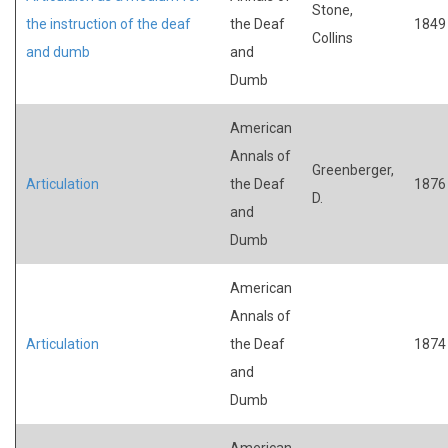
Stone,
the instruction of the deaf
the Deaf
1849
Collins
and dumb
and
Dumb
American
Annals of
Greenberger,
Articulation
the Deaf
1876
D.
and
Dumb
American
Annals of
Articulation
the Deaf
1874
and
Dumb
American