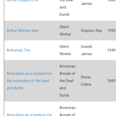
James
and
Dumb
Silent
Arthur Wenner dies
Grayson, Ray
1950
Worker
Silent
Sowell,
Arthuriad, The
1949
Worker
James
American
Articulaion as a medium for
Annals of
Stone,
the instruction of the deaf
the Deaf
1849
Collins
and dumb
and
Dumb
American
Articulaion as a medium for
Annals of