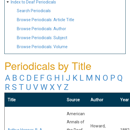
Index to Deaf Periodicals
Search Periodicals
Browse Periodicals: Article Title
Browse Periodicals: Author
Browse Periodicals: Subject
Browse Periodicals: Volume
Periodicals by Title
A
B
C
D
E
F
G
H
I
J
K
L
M
N
O
P
Q
R
S
T
U
V
W
X
Y
Z
Title
Source
Author
Year
American
Annals of
Howard,
Arthur Hopper, B. A.
the Deaf
1882