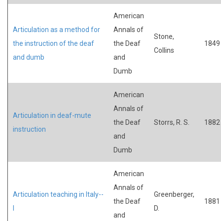
American
Articulation as a method for
Annals of
Stone,
the instruction of the deaf
the Deaf
1849
Collins
and dumb
and
Dumb
American
Annals of
Articulation in deaf-mute
the Deaf
Storrs, R. S.
1882
instruction
and
Dumb
American
Annals of
Articulation teaching in Italy--
Greenberger,
the Deaf
1881
I
D.
and