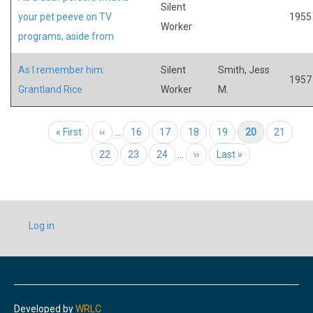
Silent
your pet peeve on TV
1955
Worker
programs, aside from
As I remember him:
Silent
Smith, Jess
1957
Grantland Rice
Worker
M.
Pagination
First page
« First
Previous page
‹‹
…
Page
16
Page
17
Page
18
Page
19
Current page
20
Page
21
Page
22
Page
23
Page
24
…
Next page
››
Last page
Last »
USER
Log in
ACCOUNT
MENU
Developed by
WRLC