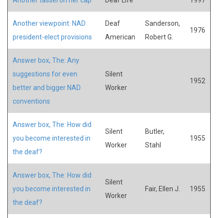
Another viewpoint: NAD
Deaf
Sanderson,
1976
president-elect provisions
American
Robert G.
Answer box, The: Any
suggestions for even
Silent
1952
better and bigger NAD
Worker
conventions
Answer box, The: How did
Silent
Butler,
you become interested in
1955
Worker
Stahl
the deaf?
Answer box, The: How did
Silent
you become interested in
Fair, Ellen J.
1955
Worker
the deaf?