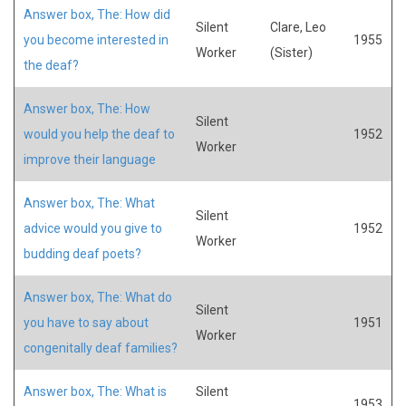
Answer box, The: How did
Silent
Clare, Leo
you become interested in
1955
Worker
(Sister)
the deaf?
Answer box, The: How
Silent
would you help the deaf to
1952
Worker
improve their language
Answer box, The: What
Silent
advice would you give to
1952
Worker
budding deaf poets?
Answer box, The: What do
Silent
you have to say about
1951
Worker
congenitally deaf families?
Answer box, The: What is
Silent
1953