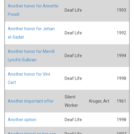
Another honor for Annette
Deaf Life
1993
Posell
Another honor for Jehan
Deaf Life
1992
el-Sadat
Another honor for Merrill
Deaf Life
1994
Lynch's Sullivan
Another honor for Vint
Deaf Life
1998
Cerf
Silent
Another important offer
Kruger, Art
1961
Worker
Another option
Deaf Life
1998
Another tassel on her cap
Deaf Life
1997