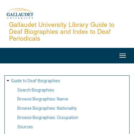
Skip
to
main
Gallaudet University Library Guide to
Deaf Biographies and Index to Deaf
content
Periodicals
MAIN
NAVIGATION
SITE
Guide to Deaf Biographies
MAP
Search Biographies
Browse Biographies: Name
Browse Biographies: Nationality
Browse Biographies: Occupation
Sources