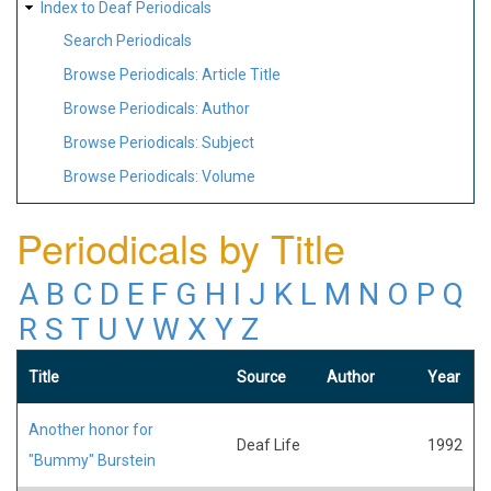
Index to Deaf Periodicals
Search Periodicals
Browse Periodicals: Article Title
Browse Periodicals: Author
Browse Periodicals: Subject
Browse Periodicals: Volume
Periodicals by Title
A
B
C
D
E
F
G
H
I
J
K
L
M
N
O
P
Q
R
S
T
U
V
W
X
Y
Z
Title
Source
Author
Year
Another honor for
Deaf Life
1992
"Bummy" Burstein