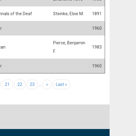
nals of the Deaf
Steinke, Elsie M.
1891
r
1960
Pierce, Benjamin
can
1983
F.
r
1960
e
Page
21
Page
22
Page
23
…
Next page
››
Last page
Last »