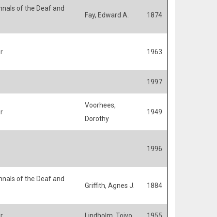
nals of the Deaf and
Fay, Edward A.
1874
r
1963
1997
Voorhees,
r
1949
Dorothy
1996
nals of the Deaf and
Griffith, Agnes J.
1884
r
Lindholm, Toivo
1955