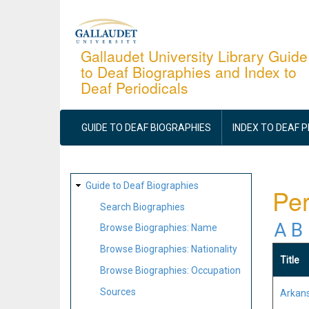
Skip
to
main
Gallaudet University Library Guide
to Deaf Biographies and Index to
content
Deaf Periodicals
MAIN
NAVIGATION
GUIDE TO DEAF BIOGRAPHIES
INDEX TO DEAF 
SITE
Guide to Deaf Biographies
Per
MAP
Search Biographies
A
B
Browse Biographies: Name
Browse Biographies: Nationality
Title
Browse Biographies: Occupation
Sources
Arkans