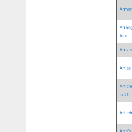
Armeni
Arrang
tour
Arrived
Art as
Art cre
in D.C.
Art ed
Art Kr