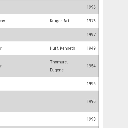
1996
can
Kruger, Art
1976
1997
r
Huff, Kenneth
1949
Thomure,
r
1954
Eugene
1996
1996
1998