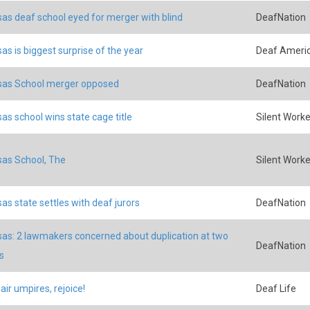
as deaf school eyed for merger with blind
DeafNation
as is biggest surprise of the year
Deaf Ameri
sas School merger opposed
DeafNation
as school wins state cage title
Silent Worke
as School, The
Silent Worke
as state settles with deaf jurors
DeafNation
as: 2 lawmakers concerned about duplication at two
DeafNation
s
ir umpires, rejoice!
Deaf Life