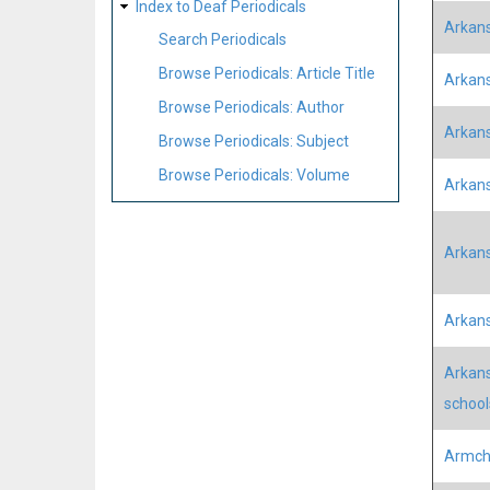
Index to Deaf Periodicals
Arkans
Search Periodicals
Browse Periodicals: Article Title
Arkans
Browse Periodicals: Author
Arkan
Browse Periodicals: Subject
Browse Periodicals: Volume
Arkans
Arkans
Arkans
Arkans
school
Armcha