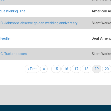
 questioning, The
American An
 C. Johnsons observe golden wedding anniversary
Silent Worke
 Fiedler
Deaf Ameri
 G. Tucker passes
Silent Worke
tion
First page
« First
Previous page
‹‹
…
Page
15
Page
16
Page
17
Page
18
Current page
19
Pag
20