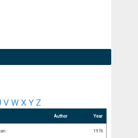
U
V
W
X
Y
Z
Author
Year
can
1976