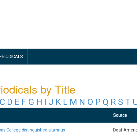
PERIODICALS
iodicals by Title
C
D
E
F
G
H
I
J
K
L
M
N
O
P
Q
R
S
T
Source
as College distinguished alumnus
Deaf Ameri