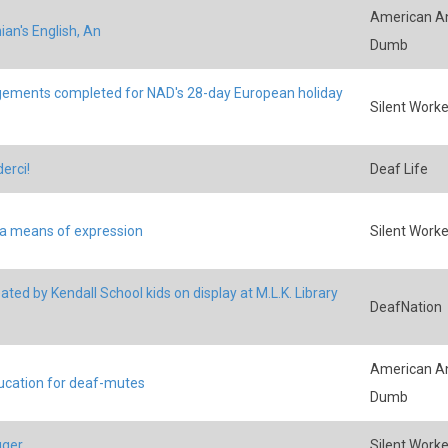
American An
an's English, An
Dumb
ements completed for NAD's 28-day European holiday
Silent Worke
erci!
Deaf Life
 a means of expression
Silent Worke
ated by Kendall School kids on display at M.L.K. Library
DeafNation
American An
ucation for deaf-mutes
Dumb
uger
Silent Worke