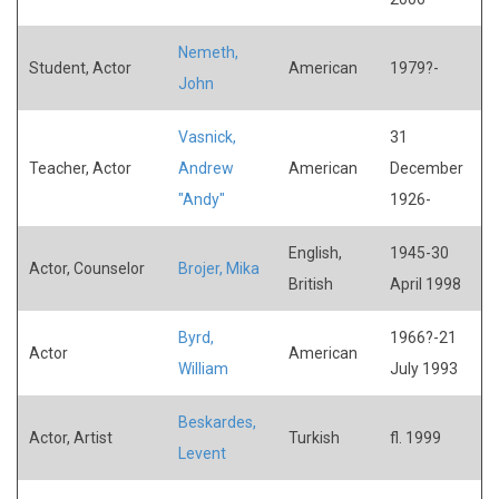
Nemeth,
Student, Actor
American
1979?-
John
Vasnick,
31
Teacher, Actor
Andrew
American
December
"Andy"
1926-
English,
1945-30
Actor, Counselor
Brojer, Mika
British
April 1998
Byrd,
1966?-21
Actor
American
William
July 1993
Beskardes,
Actor, Artist
Turkish
fl. 1999
Levent