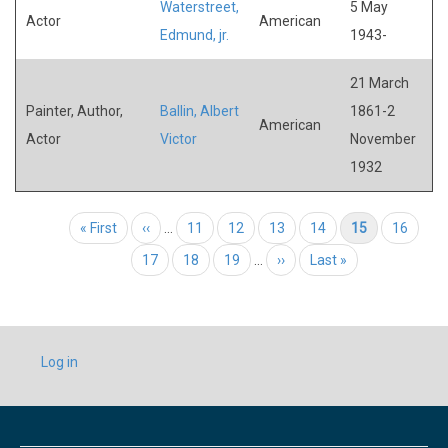
Waterstreet,
5 May
Actor
American
Edmund, jr.
1943-
21 March
Painter, Author,
Ballin, Albert
1861-2
American
Actor
Victor
November
1932
Pagination
First page
« First
Previous page
‹‹
…
Page
11
Page
12
Page
13
Page
14
Current page
15
Page
16
Page
17
Page
18
Page
19
…
Next page
››
Last page
Last »
USER
Log in
ACCOUNT
MENU