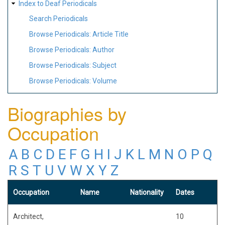
Index to Deaf Periodicals
Search Periodicals
Browse Periodicals: Article Title
Browse Periodicals: Author
Browse Periodicals: Subject
Browse Periodicals: Volume
Biographies by
Occupation
A
B
C
D
E
F
G
H
I
J
K
L
M
N
O
P
Q
R
S
T
U
V
W
X
Y
Z
Occupation
Name
Nationality
Dates
Architect,
10