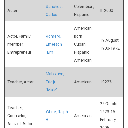
Sanchez,
Colombian,
Actor
fl. 2000
Carlos
Hispanic
American,
Actor, Family
Romero,
born
19 August
member,
Emerson
Cuban;
1900-1972
Entrepreneur
"Em"
Hispanic
American
Malzkuhn,
Teacher, Actor
Eric jr.
American
1922?-
"Malz"
22 October
Teacher,
White, Ralph
1923-15
Counselor,
American
H.
February
Activist, Actor
2006