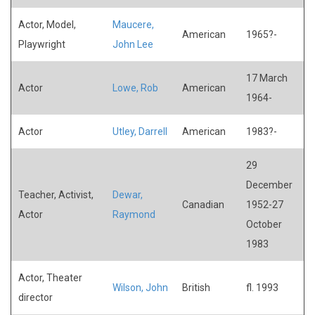
Actor, Model,
Maucere,
American
1965?-
Playwright
John Lee
17 March
Actor
Lowe, Rob
American
1964-
Actor
Utley, Darrell
American
1983?-
29
December
Teacher, Activist,
Dewar,
Canadian
1952-27
Actor
Raymond
October
1983
Actor, Theater
Wilson, John
British
fl. 1993
director