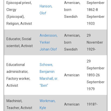
Episcopal priest,
American,
September
Hanson,
Clergy
born
1862-8
Olof
(Episcopal),
Swedish
September
Religion, Activist
1933
Andersson,
American,
29
Educator, Social
Yerker
born
November
scientist, Activist
Johan Olof
Swedish
1929-
29
Educational
Schowe,
September
administrator,
Benjamin
American
1893-26
Factory worker,
Marshall, sr.
September
Activist
"Ben"
1979
Machinist,
Workman,
American
1918?-
Teacher, Activist
Kyle