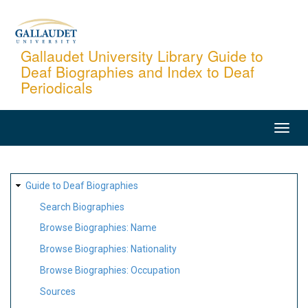
Skip
to
main
Gallaudet University Library Guide to
Deaf Biographies and Index to Deaf
content
Periodicals
MAIN
NAVIGATION
SITE
Guide to Deaf Biographies
MAP
Search Biographies
Browse Biographies: Name
Browse Biographies: Nationality
Browse Biographies: Occupation
Sources