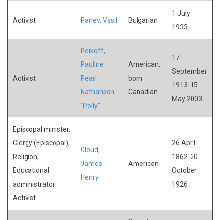
1 July
Activist
Panev, Vasil
Bulgarian
1933-
Peikoff,
17
Pauline
American,
September
Activist
Pearl
born
1913-15
Nathanson
Canadian
May 2003
"Polly"
Episcopal minister,
Clergy (Episcopal),
26 April
Cloud,
Religion,
1862-20
James
American
Educational
October
Henry
administrator,
1926
Activist