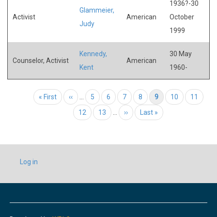
1936?-30
Glammeier,
Activist
American
October
Judy
1999
Kennedy,
30 May
Counselor, Activist
American
Kent
1960-
Pagination
First page
« First
Previous page
‹‹
…
Page
5
Page
6
Page
7
Page
8
Current page
9
Page
10
Page
11
Page
12
Page
13
…
Next page
››
Last page
Last »
USER
Log in
ACCOUNT
MENU