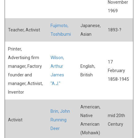
November
1969
Fujimoto,
Japanese,
Teacher, Activist
1893-?
Toshibumi
Asian
Printer,
Advertising firm
Wilson,
17
manager, Factory
Arthur
English,
February
founder and
James
British
1858-1945
manager, Activist,
"A.J."
Inventor
American,
Brin, John
Native
mid 20th
Activist
Running
American
Century
Deer
(Mohawk)