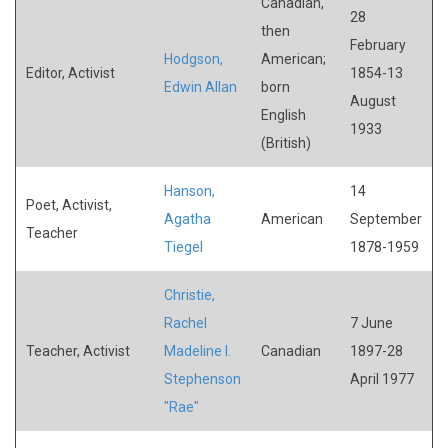
Canadian,
28
then
February
Hodgson,
American;
Editor, Activist
1854-13
Edwin Allan
born
August
English
1933
(British)
Hanson,
14
Poet, Activist,
Agatha
American
September
Teacher
Tiegel
1878-1959
Christie,
Rachel
7 June
Teacher, Activist
Madeline I.
Canadian
1897-28
Stephenson
April 1977
"Rae"