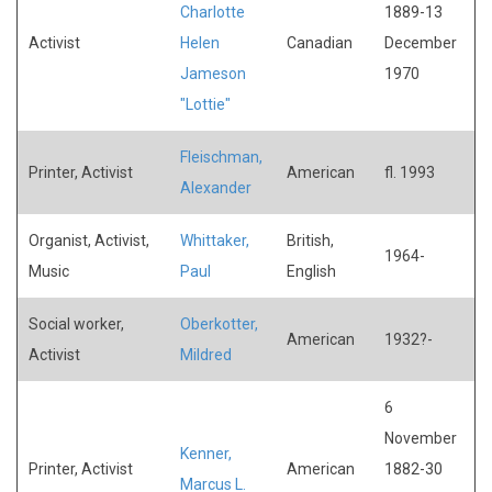
Charlotte
1889-13
Activist
Helen
Canadian
December
Jameson
1970
"Lottie"
Fleischman,
Printer, Activist
American
fl. 1993
Alexander
Organist, Activist,
Whittaker,
British,
1964-
Music
Paul
English
Social worker,
Oberkotter,
American
1932?-
Activist
Mildred
6
November
Kenner,
Printer, Activist
American
1882-30
Marcus L.