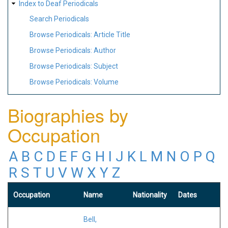
Index to Deaf Periodicals
Search Periodicals
Browse Periodicals: Article Title
Browse Periodicals: Author
Browse Periodicals: Subject
Browse Periodicals: Volume
Biographies by
Occupation
A
B
C
D
E
F
G
H
I
J
K
L
M
N
O
P
Q
R
S
T
U
V
W
X
Y
Z
Occupation
Name
Nationality
Dates
Bell,