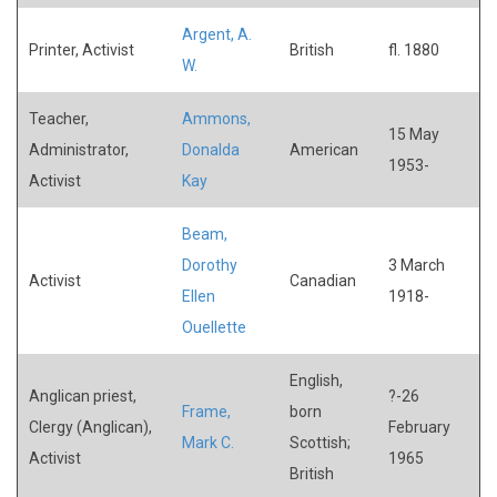
Argent, A.
Printer, Activist
British
fl. 1880
W.
Teacher,
Ammons,
15 May
Administrator,
Donalda
American
1953-
Activist
Kay
Beam,
Dorothy
3 March
Activist
Canadian
Ellen
1918-
Ouellette
English,
Anglican priest,
?-26
Frame,
born
Clergy (Anglican),
February
Mark C.
Scottish;
Activist
1965
British