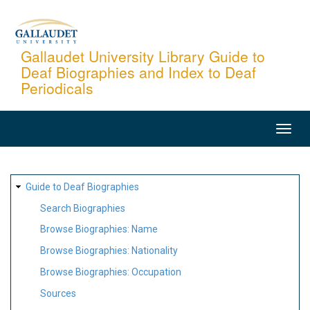
Skip
to
main
Gallaudet University Library Guide to
Deaf Biographies and Index to Deaf
content
Periodicals
MAIN
NAVIGATION
SITE
Guide to Deaf Biographies
MAP
Search Biographies
Browse Biographies: Name
Browse Biographies: Nationality
Browse Biographies: Occupation
Sources